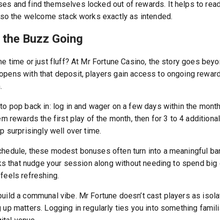
es and find themselves locked out of rewards. It helps to read
, so the welcome stack works exactly as intended.
 the Buzz Going
e time or just fluff? At Mr Fortune Casino, the story goes beyo
opens with that deposit, players gain access to ongoing rewar
.
to pop back in: log in and wager on a few days within the mont
m rewards the first play of the month, then for 3 to 4 additiona
p surprisingly well over time.
chedule, these modest bonuses often turn into a meaningful ban
erks that nudge your session along without needing to spend big
 feels refreshing.
build a communal vibe. Mr Fortune doesn’t cast players as isol
 up matters. Logging in regularly ties you into something famili