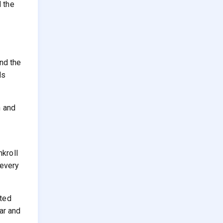
 the
nd the
ds
h and
l
kroll
 every
ated
ar and