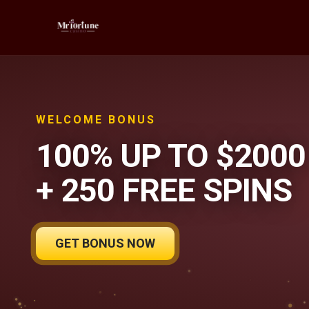
WELCOME BONUS
100% UP TO $2000
+ 250 FREE SPINS
GET BONUS NOW