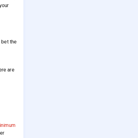
 your
 bet the
ere are
inimum
er