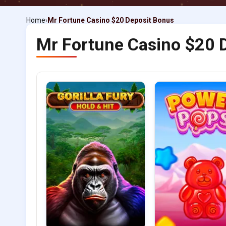
Home
Mr Fortune Casino $20 Deposit Bonus
Mr Fortune Casino $20 