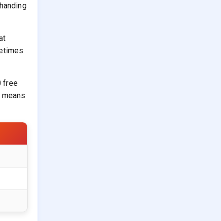
 handing
at
metimes
 free
ch means