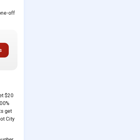
one-off
s
et $20
 100%
ts get
ot City
tougher