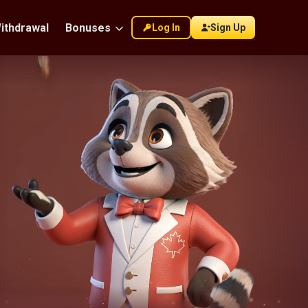
ithdrawal
Bonuses
Log In
Sign Up