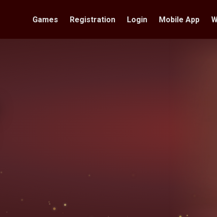
Games
Registration
Login
Mobile App
W