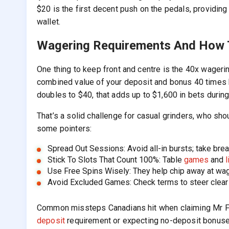
$20 is the first decent push on the pedals, providing
wallet.
Wagering Requirements And How 
One thing to keep front and centre is the 40x wager
combined value of your deposit and bonus 40 times b
doubles to $40, that adds up to $1,600 in bets durin
That’s a solid challenge for casual grinders, who sh
some pointers:
Spread Out Sessions: Avoid all-in bursts; take bre
Stick To Slots That Count 100%: Table
games
and
l
Use Free Spins Wisely: They help chip away at wage
Avoid Excluded Games: Check terms to steer clear
Common missteps Canadians hit when claiming Mr F
deposit
requirement or expecting no-deposit bonuses