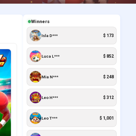
Winners
$ 173
Isla D***
$ 852
Luca L***
$ 248
Mia N***
$ 312
Leo H***
$ 1,001
Leo T***