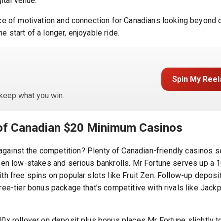
tal venue.
ice of motivation and connection for Canadians looking beyond 
 start of a longer, enjoyable ride.
Spin My Reel
 keep what you win.
 of Canadian $20 Minimum Casinos
against the competition? Plenty of Canadian-friendly casinos s
tween low-stakes and serious bankrolls. Mr Fortune serves up a
th free spins on popular slots like Fruit Zen. Follow-up deposi
ree-tier bonus package that’s competitive with rivals like Jackp
40x rollover on deposit plus bonus places Mr Fortune slightly 