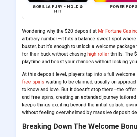
GORILLA FURY - HOLD &
POWER POP
HIT
Wondering why the $20 deposit at
Mr Fortune Casin
arbitrary number—it hits a balance sweet spot where 
buster, but it’s enough to unlock a welcome package 
for their buck without chasing
high roller
thrills. The
playtime and boost your chances without locking yo
At this deposit level, players tap into a full welcom
free spins
waiting to be claimed, usually on approac
to know and love. But it doesn’t stop there—the offe
and free spins, creating an extended journey tailore
keeps things exciting beyond the initial splash, givi
without feeling overwhelmed by massive deposit d
Breaking Down The Welcome Bon