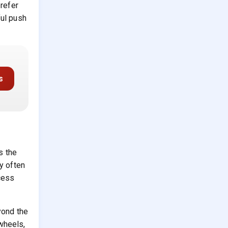
refer
ful push
s
s the
y often
cess
yond the
 wheels,