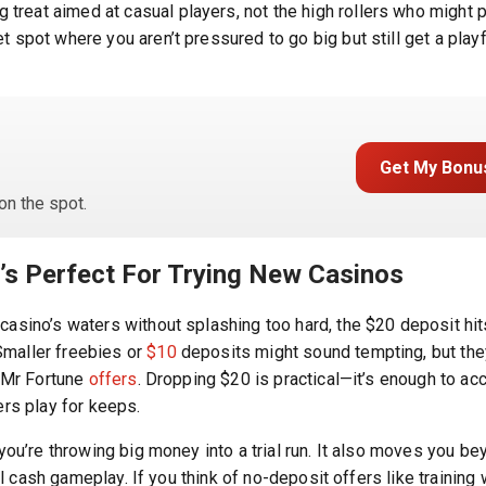
treat aimed at casual players, not the high rollers who might p
 spot where you aren’t pressured to go big but still get a play
Get My Bonu
on the spot.
’s Perfect For Trying New Casinos
casino’s waters without splashing too hard, the $20 deposit hit
Smaller freebies or
$10
deposits might sound tempting, but the
s Mr Fortune
offers
. Dropping $20 is practical—it’s enough to ac
ers play for keeps.
 you’re throwing big money into a trial run. It also moves you be
eal cash gameplay. If you think of no-deposit offers like training