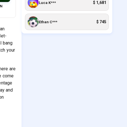
$ 1,681
Luca K***
WN
$ 745
Ethan C***
 an
let-
al bang
tch your
here are
ve come
entage
lay and
on