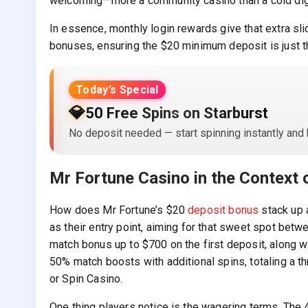
welcoming—more a community casino than a cold digi
In essence, monthly login rewards give that extra sl
bonuses, ensuring the $20 minimum deposit is just the
Today’s Special
💎
50 Free Spins on Starburst
No deposit needed — start spinning instantly and
Mr Fortune Casino in the Context
How does Mr Fortune’s $20
deposit bonus
stack up 
as their entry point, aiming for that sweet spot be
match bonus up to $700 on the first deposit, along wi
50% match boosts with additional spins, totaling a th
or Spin Casino.
One thing players notice is the wagering terms. The 