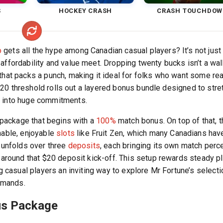
S
HOCKEY CRASH
CRASH TOUCHDO
o
gets all the hype among Canadian casual players? It’s not just
affordability and value meet. Dropping twenty bucks isn’t a wal
that packs a punch, making it ideal for folks who want some re
 $20 threshold rolls out a layered bonus bundle designed to stre
u into huge commitments.
e package that begins with a
100%
match bonus. On top of that, t
hable, enjoyable
slots
like Fruit Zen, which many Canadians ha
r unfolds over three
deposits
, each bringing its own match perc
d around that $20 deposit kick-off. This setup rewards steady p
ng casual players an inviting way to explore Mr Fortune’s selecti
emands.
us Package