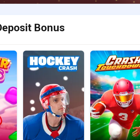
Deposit Bonus