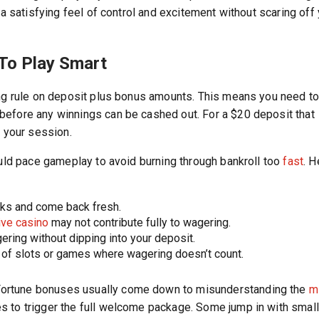
 a satisfying feel of control and excitement without scaring off
To Play Smart
ing rule on deposit plus bonus amounts. This means you need to
efore any winnings can be cashed out. For a $20 deposit that
g your session.
ould pace gameplay to avoid burning through bankroll too
fast
. H
aks and come back fresh.
ive casino
may not contribute fully to wagering.
ring without dipping into your deposit.
 of slots or games where wagering doesn’t count.
ortune bonuses usually come down to misunderstanding the
m
 to trigger the full welcome package. Some jump in with small