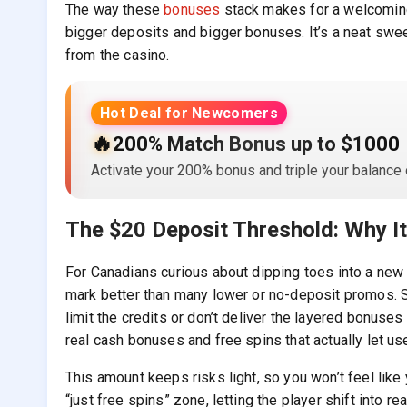
The way these
bonuses
stack makes for a welcoming 
bigger deposits and bigger bonuses. It’s a neat sweet
from the casino.
Hot Deal for Newcomers
🔥
200% Match Bonus up to $1000
Activate your 200% bonus and triple your balance 
The $20 Deposit Threshold: Why It
For Canadians curious about dipping toes into a new 
mark better than many lower or no-deposit promos. 
limit the credits or don’t deliver the layered bonuse
real cash bonuses and free spins that actually let us
This amount keeps risks light, so you won’t feel like
“just free spins” zone, letting the player shift into r