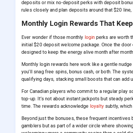
deposits or mix no-deposit perks with deposit bonus
rules closely and plan deposits around that $20 line
Monthly Login Rewards That Keep
Ever wonder if those monthly
login
perks are worth th
initial $20 deposit welcome package. Once the door 
designed to keep the energy alive month after month
Monthly login rewards here work like a gentle nudge 
you’ll snag free spins, bonus cash, or both. The syste
qualifying days, stacking small boosts that can add u
For Canadian players who commit to a regular play s
top-up. It’s not about instant jackpots but steady p
time. The rewards acknowledge
loyalty
subtly, which
Beyond just the bonuses, these frequent incentives 
gamblers but as part of a wider circle where showing