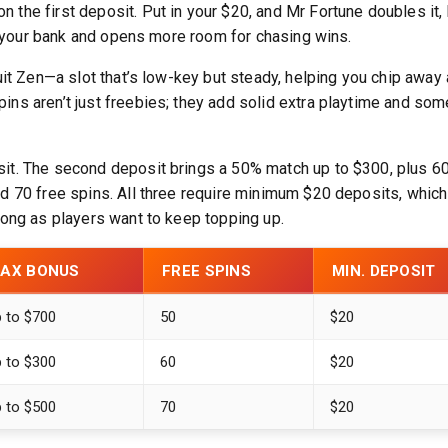
 the first deposit. Put in your $20, and Mr Fortune doubles it,
hes your bank and opens more room for chasing wins.
ruit Zen—a slot that’s low-key but steady, helping you chip away 
ins aren’t just freebies; they add solid extra playtime and so
sit. The second deposit brings a 50% match up to $300, plus 60
and 70 free spins. All three require minimum $20 deposits, whi
 long as players want to keep topping up.
AX BONUS
FREE SPINS
MIN. DEPOSIT
 to $700
50
$20
 to $300
60
$20
 to $500
70
$20