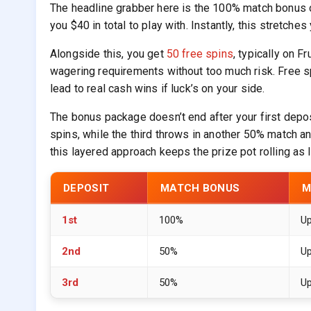
The headline grabber here is the 100% match bonus on
you $40 in total to play with. Instantly, this stretc
Alongside this, you get
50 free spins
, typically on F
wagering requirements without too much risk. Free sp
lead to real cash wins if luck’s on your side.
The bonus package doesn’t end after your first depo
spins, while the third throws in another 50% match 
this layered approach keeps the prize pot rolling as
DEPOSIT
MATCH BONUS
M
1st
100%
Up
2nd
50%
Up
3rd
50%
Up