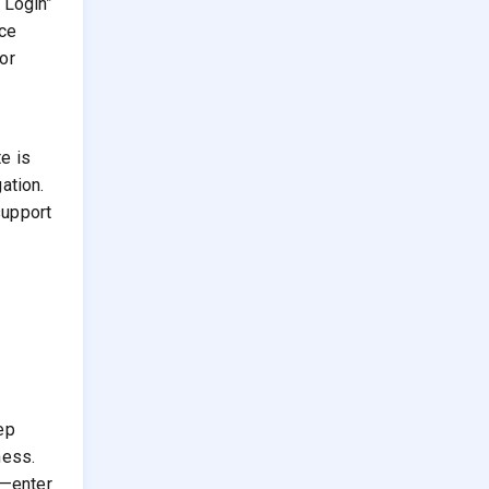
“Login”
nce
or
te is
ation.
support
ep
ness.
n—enter