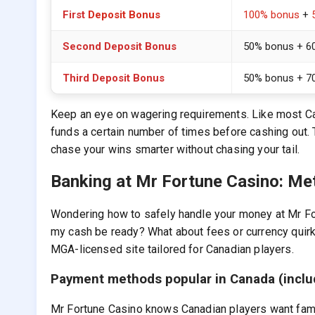
First
Deposit Bonus
100% bonus
+
Second Deposit Bonus
50% bonus + 60
Third Deposit Bonus
50% bonus + 70
Keep an eye on wagering requirements. Like most Ca
funds a certain number of times before cashing out. 
chase your wins smarter without chasing your tail.
Banking at Mr Fortune Casino: Me
Wondering how to safely handle your money at Mr For
my cash be ready? What about fees or currency quirks
MGA-licensed site tailored for Canadian players.
Payment methods popular in Canada (includ
Mr Fortune Casino knows Canadian players want famili