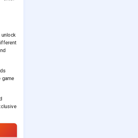
n unlock
ifferent
and
rds
he game
d
xclusive