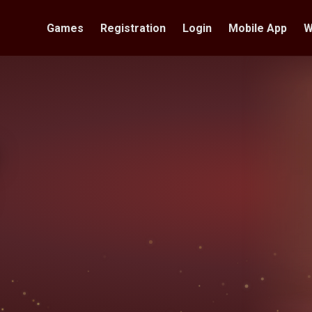
Games
Registration
Login
Mobile App
W