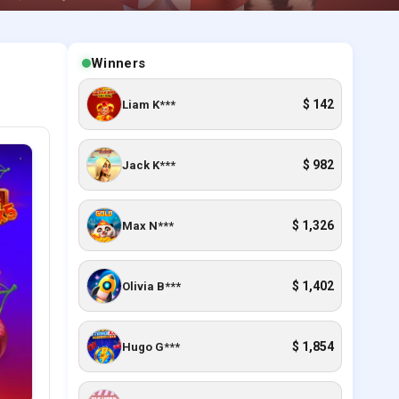
Winners
$ 142
Liam K***
$ 982
Jack K***
$ 1,326
Max N***
$ 1,402
Olivia B***
$ 1,854
Hugo G***