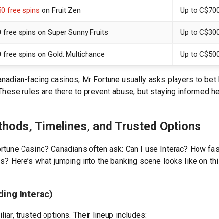
50 free spins
on Fruit Zen
Up to C$70
 free spins on Super Sunny Fruits
Up to C$30
 free spins on Gold: Multichance
Up to C$50
nadian-facing casinos, Mr Fortune usually asks players to bet
These rules are there to prevent abuse, but staying informed h
thods, Timelines, and Trusted Options
tune Casino? Canadians often ask: Can I use Interac? How fast
? Here’s what jumping into the banking scene looks like on thi
ing Interac)
ar, trusted options. Their lineup includes: