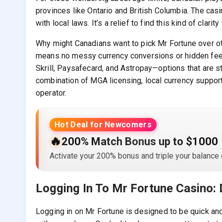
provinces like Ontario and British Columbia. The cas
with local laws. It’s a relief to find this kind of clar
Why might Canadians want to pick Mr Fortune over oth
means no messy currency conversions or hidden fees
Skrill, Paysafecard, and Astropay—options that are s
combination of MGA licensing, local currency suppo
operator.
Hot Deal for Newcomers
🔥
200% Match Bonus up to $1000
Activate your 200% bonus and triple your balance 
Logging In To Mr Fortune Casino:
Logging in on Mr Fortune is designed to be quick and