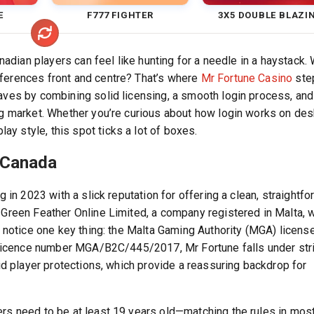
E
F777 FIGHTER
3X5 DOUBLE BLAZI
anadian players can feel like hunting for a needle in a haystack. 
ferences front and centre? That’s where
Mr Fortune Casino
step
aves by combining solid licensing, a smooth login process, and
ng market. Whether you’re curious about how login works on des
play style, this spot ticks a lot of boxes.
 Canada
g in 2023 with a slick reputation for offering a clean, straightf
 Green Feather Online Limited, a company registered in Malta, 
u notice one key thing: the Malta Gaming Authority (MGA) license
h licence number MGA/B2C/445/2017, Mr Fortune falls under str
lid player protections, which provide a reassuring backdrop for
ers need to be at least 19 years old—matching the rules in mos