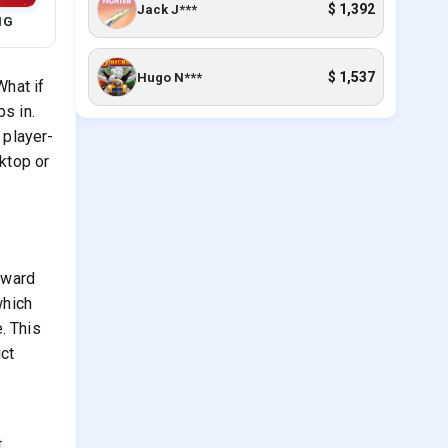
$ 1,392
Jack J***
NG
$ 1,537
Hugo N***
What if
s in.
 player-
ktop or
orward
which
. This
ict
t