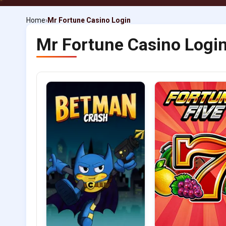
Home
Mr Fortune Casino Login
Mr Fortune Casino Logi