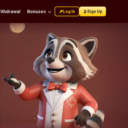
ithdrawal
Bonuses
Log In
Sign Up