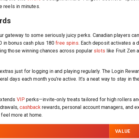
e reels in minutes.
rds
your gateway to some seriously juicy perks. Canadian players ca
0 in bonus cash plus 180
free spins
. Each deposit activates a d
pping those winning chances across popular
slots
like Fruit Zen 
extras just for logging in and playing regularly. The Login Rewa
al days each month you’re active. It’s a neat way to stay in t
 extends
VIP
perks—invite-only treats tailored for high rollers an
hdrawals,
cashback
rewards, personal account managers, and e
 feel more at home.
VALUE