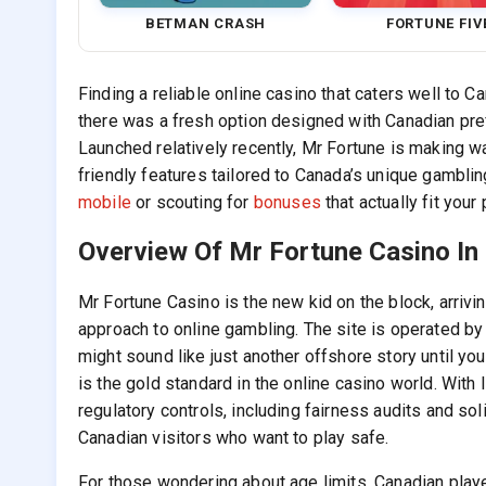
BETMAN CRASH
FORTUNE FIV
Finding a reliable online casino that caters well to C
there was a fresh option designed with Canadian pre
Launched relatively recently, Mr Fortune is making w
friendly features tailored to Canada’s unique gambli
mobile
or scouting for
bonuses
that actually fit your 
Overview Of Mr Fortune Casino In
Mr Fortune Casino is the new kid on the block, arrivin
approach to online gambling. The site is operated by
might sound like just another offshore story until yo
is the gold standard in the online casino world. Wit
regulatory controls, including fairness audits and so
Canadian visitors who want to play safe.
For those wondering about age limits, Canadian play