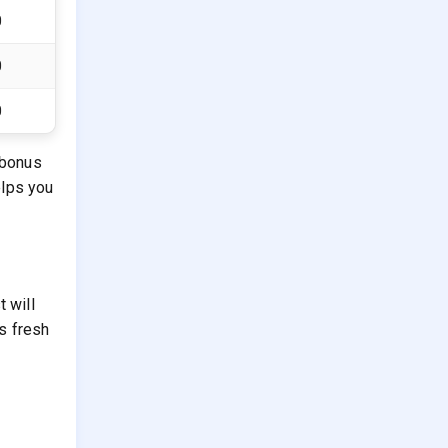
0
0
0
 bonus
elps you
 will
s fresh