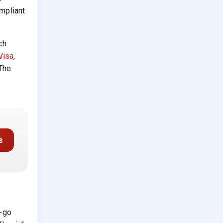
mpliant
ch
Visa
,
 The
s
e-go