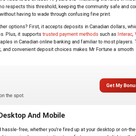
ino respects this threshold, keeping the community safe and co
ity without having to wade through confusing fine print.
er options? First, it accepts deposits in Canadian dollars, whi
. Plus, it supports
trusted
payment methods
such as
Interac
,
taples in Canadian online banking and familiar to most players.
rt, and convenient deposit choices makes Mr Fortune a smooth
Get My Bonu
on the spot.
 Desktop And Mobile
 hassle-free, whether you’re fired up at your desktop or on-th