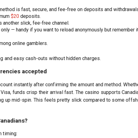
 method is fast, secure, and fee-free on deposits and withdrawals
nimum
$20
deposits.
rs another slick, fee-free channel.
only — handy if you want to reload anonymously but remember it
among online gamblers.
ng and easy cash-outs without hidden charges.
rrencies accepted
ccount instantly after confirming the amount and method. Wheth
 Visa, funds crisp their arrival fast. The casino supports Canadi
ng up mid-spin. This feels pretty slick compared to some offs
 Canadians?
 timing: