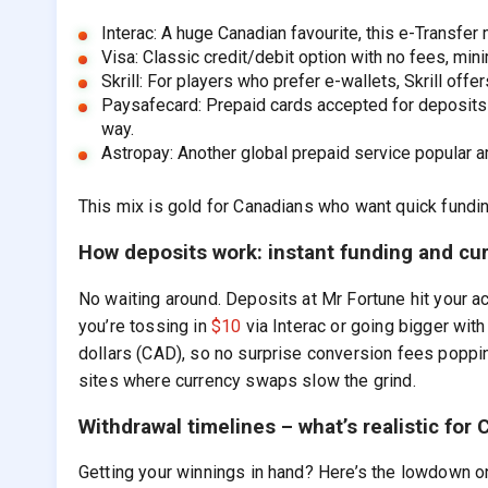
Interac: A huge Canadian favourite, this e-Transfer
Visa: Classic credit/debit option with no fees, mi
Skrill: For players who prefer e-wallets, Skrill offe
Paysafecard: Prepaid cards accepted for deposits 
way.
Astropay: Another global prepaid service popular 
This mix is gold for Canadians who want quick fundi
How deposits work: instant funding and cu
No waiting around. Deposits at Mr Fortune hit your a
you’re tossing in
$10
via Interac or going bigger with
dollars (CAD), so no surprise conversion fees poppi
sites where currency swaps slow the grind.
Withdrawal timelines – what’s realistic for
Getting your winnings in hand? Here’s the lowdown on