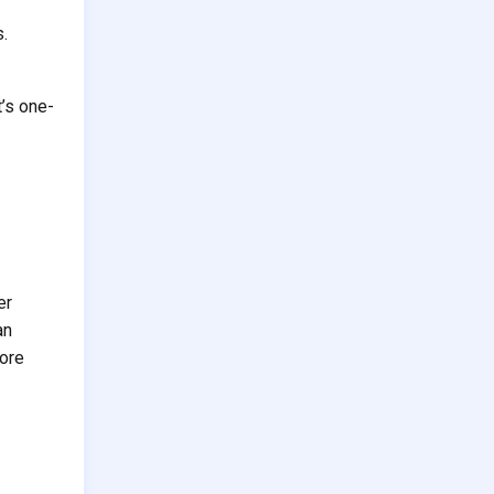
.
’s one-
er
an
hore