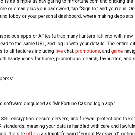
d is as simple as navigating to mrfortune.com and clicking the 
ame or email plus your password, tap “Sign In,” and you’re in. O
casino lobby or your personal dashboard, where making deposits 
uspicious apps or APKs (a trap many hunters fall into with new
head to the same URL, and log in with your details. The entire si
 to all features including
live
chat,
promotions
, and
game
navig
ith handy icons for home, promotions, search, favourites, and 
perks:
ous software disguised as “Mr Fortune Casino login app.”
 SSL encryption, secure servers, and firewall protections to ke
PR standards, meaning your data is handled with care and lawful
nd, the site
offers
a straightforward “Forgot Password” optio