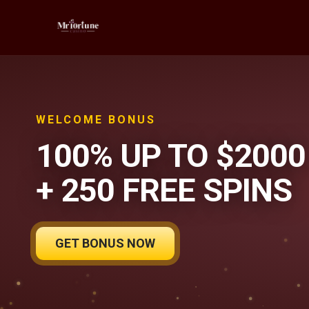
WELCOME BONUS
100% UP TO $2000
+ 250 FREE SPINS
GET BONUS NOW