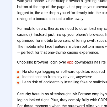
with your phone. On desktop browsers, getting starte
button at the top of the page. Just pop in your usern
logged in, the site drops you effortlessly into the 
diving into bonuses is just a click away.
For mobile users, there’s no need to download any s
casinos). Instead, just fire up your phone’s browser, 
optimised for mobile browsers, offering swift access
The mobile interface features a clean bottom menu w
— perfect for that one-thumb casino experience.
Choosing browser login over
app
downloads has its 
No storage hogging or software updates required.
Instant access from any device, anywhere.
Less risk of accidentally installing fake or malici
Security here is no afterthought. Mr Fortune employs
logins locked tight. Plus, they comply fully with GD
For those moments when the password slips your mi