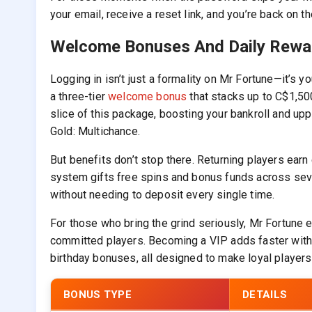
your email, receive a reset link, and you’re back on th
Welcome Bonuses And Daily Rewa
Logging in isn’t just a formality on Mr Fortune—it’s 
a three-tier
welcome bonus
that stacks up to C$1,50
slice of this package, boosting your bankroll and u
Gold: Multichance.
But benefits don’t stop there. Returning players earn 
system gifts free spins and bonus funds across sever
without needing to deposit every single time.
For those who bring the grind seriously, Mr Fortune
committed players. Becoming a VIP adds faster wit
birthday bonuses, all designed to make loyal players
BONUS TYPE
DETAILS