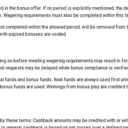
n the bonus offer. If no period is explicitly mentioned, the de
n. Wagering requirements must also be completed within this t
ot completed within the allowed period, will be removed from 
 with expired bonuses are voided.
oing so before meeting wagering requirements may result in for
wal requests may be delayed while bonus compliance is verifie
real funds and bonus funds. Real funds are always used first un
 bonus funds are used. Winnings from bonus play are credited t
by these terms. Cashback amounts may be credited with or wi
 In general, cashback is based on net losses over a defined pe