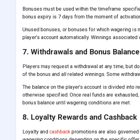
Bonuses must be used within the timeframe specified i
bonus expiry is 7 days from the moment of activatio
Unused bonuses, or bonuses for which wagering is n
player’s account automatically. Winnings associated
7. Withdrawals and Bonus Balance
Players may request a withdrawal at any time, but d
of the bonus and all related winnings. Some withdra
The balance on the player’s account is divided into 
otherwise specified. Once real funds are exhausted,
bonus balance until wagering conditions are met.
8. Loyalty Rewards and Cashback
Loyalty and
cashback
promotions are also governed 
wagering conditions depending on the specific offer.