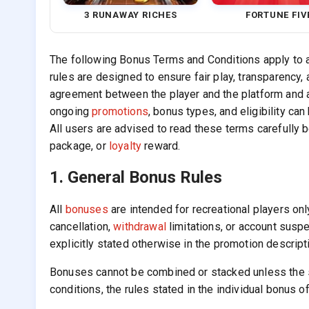
3 RUNAWAY RICHES
FORTUNE FIV
The following Bonus Terms and Conditions apply to 
rules are designed to ensure fair play, transparency,
agreement between the player and the platform and ap
ongoing
promotions
, bonus types, and eligibility ca
All users are advised to read these terms carefully 
package, or
loyalty
reward.
1. General Bonus Rules
All
bonuses
are intended for recreational players onl
cancellation,
withdrawal
limitations, or account suspe
explicitly stated otherwise in the promotion descript
Bonuses cannot be combined or stacked unless the spe
conditions, the rules stated in the individual bonus o