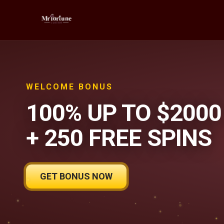
WELCOME BONUS
100% UP TO $2000
+ 250 FREE SPINS
GET BONUS NOW