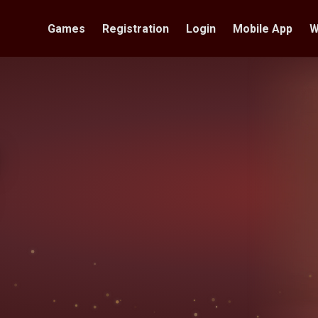
Games
Registration
Login
Mobile App
W