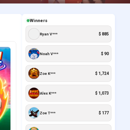
Winners
$ 885
Ryan V***
$ 90
Noah V***
$ 1,724
Zoe K***
$ 1,073
Alex K***
$ 177
Zoe T***