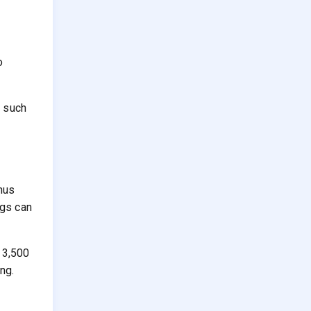
o
f such
nus
ngs can
 3,500
ng.