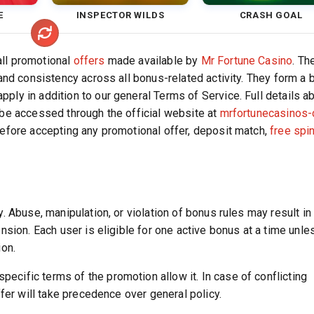
E
INSPECTOR WILDS
CRASH GOAL
all promotional
offers
made available by
Mr Fortune Casino
. Th
 and consistency across all bonus-related activity. They form a 
ply in addition to our general Terms of Service. Full details a
n be accessed through the official website at
mrfortunecasinos-
before accepting any promotional offer, deposit match,
free spi
y. Abuse, manipulation, or violation of bonus rules may result i
nsion. Each user is eligible for one active bonus at a time unle
ion.
cific terms of the promotion allow it. In case of conflicting
ffer will take precedence over general policy.