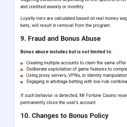
and credited weekly or monthly.
Loyalty tiers are calculated based on real money wager
bets, will result in removal from the program.
9. Fraud and Bonus Abuse
Bonus abuse includes but is not limited to:
Creating multiple accounts to claim the same offe
Deliberate exploitation of game features to comple
Using proxy servers, VPNs, or identity manipulation
Engaging in arbitrage betting with low-risk combin
If such behavior is detected, Mr Fortune Casino reser
permanently close the user’s account.
10. Changes to Bonus Policy