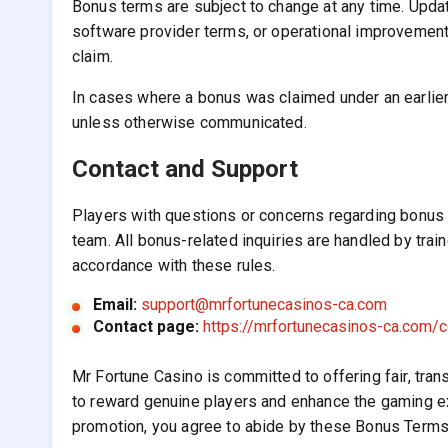
Bonus terms are subject to change at any time. Upda
software provider terms, or operational improvemen
claim.
In cases where a bonus was claimed under an earlier v
unless otherwise communicated.
Contact and Support
Players with questions or concerns regarding bonus u
team. All bonus-related inquiries are handled by tra
accordance with these rules.
Email:
support@mrfortunecasinos-ca.com
Contact page:
https://mrfortunecasinos-ca.com/c
Mr Fortune Casino is committed to offering fair, tra
to reward genuine players and enhance the gaming exp
promotion, you agree to abide by these Bonus Terms a