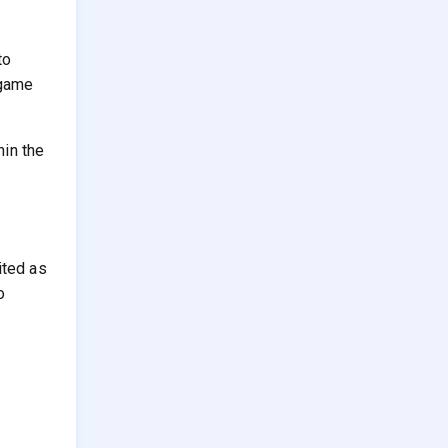
to
 game
hin the
ited as
o