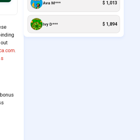
$ 1,013
Ava M***
$ 1,894
Ivy D***
ese
binding
bout
ca.com
.
ns
n bonus
ss