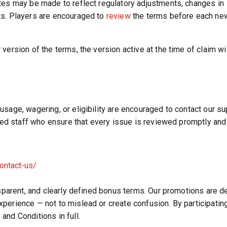
tes may be made to reflect regulatory adjustments, changes in
ts. Players are encouraged to
review
the terms before each ne
ersion of the terms, the version active at the time of claim wi
sage, wagering, or eligibility are encouraged to contact our su
ined staff who ensure that every issue is reviewed promptly and
ontact-us/
nsparent, and clearly defined bonus terms. Our promotions are 
erience — not to mislead or create confusion. By participating
nd Conditions in full.