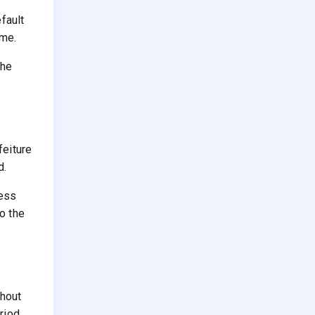
fault
ime.
the
feiture
d.
less
o the
thout
riod