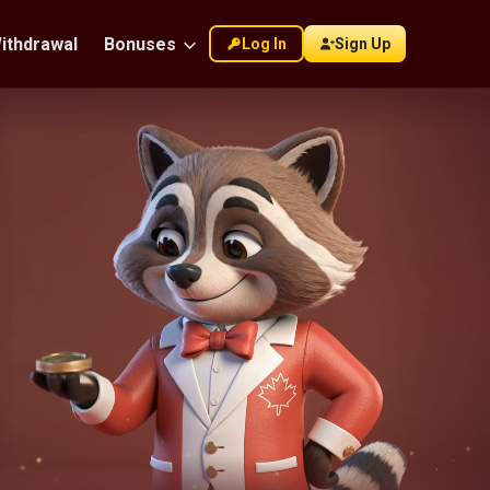
ithdrawal
Bonuses
Log In
Sign Up