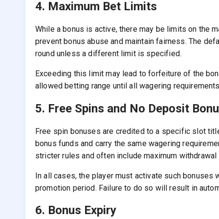
4. Maximum Bet Limits
While a bonus is active, there may be limits on the ma
prevent bonus abuse and maintain fairness. The def
round unless a different limit is specified.
Exceeding this limit may lead to forfeiture of the bon
allowed betting range until all wagering requirements
5. Free Spins and No Deposit Bon
Free spin bonuses are credited to a specific slot tit
bonus funds and carry the same wagering requireme
stricter rules and often include maximum withdrawal l
In all cases, the player must activate such bonuses 
promotion period. Failure to do so will result in aut
6. Bonus Expiry