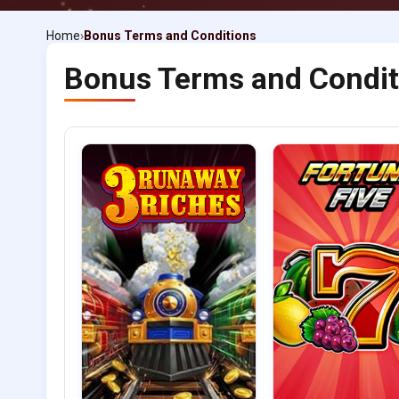
Home
Bonus Terms and Conditions
Bonus Terms and Condit