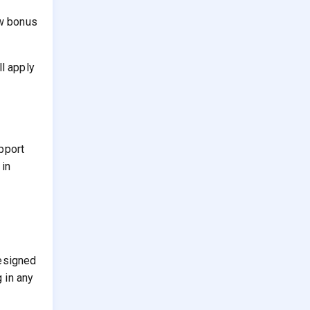
w bonus
ll apply
pport
 in
designed
 in any