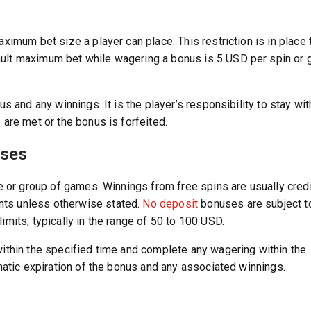
ximum bet size a player can place. This restriction is in place 
ault maximum bet while wagering a bonus is 5 USD per spin or
us and any winnings. It is the player’s responsibility to stay wit
 are met or the bonus is forfeited.
uses
le or group of games. Winnings from free spins are usually cred
nts unless otherwise stated.
No deposit
bonuses are subject t
imits, typically in the range of 50 to 100 USD.
within the specified time and complete any wagering within the
omatic expiration of the bonus and any associated winnings.