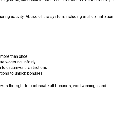
ing activity. Abuse of the system, including artificial inflation
r more than once
te wagering unfairly
 to circumvent restrictions
ations to unlock bonuses
ves the right to confiscate all bonuses, void winnings, and