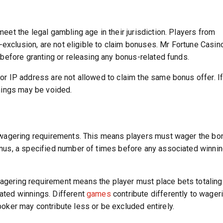
et the legal gambling age in their jurisdiction. Players from
f-exclusion, are not eligible to claim bonuses. Mr Fortune Casin
 before granting or releasing any bonus-related funds.
or IP address are not allowed to claim the same bonus offer. I
nings may be voided.
o wagering requirements. This means players must wager the bo
nus, a specified number of times before any associated winni
gering requirement means the player must place bets totaling
ated winnings. Different
games
contribute differently to wageri
oker may contribute less or be excluded entirely.