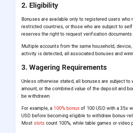
2. Eligibility
Bonuses are available only to registered users who me
restricted countries, or those who are subject to sel
reserves the right to request verification documents
Multiple accounts from the same household, device, 
activity is detected, all associated bonuses and win
3. Wagering Requirements
Unless otherwise stated, all bonuses are subject t
amount, or the combined value of the deposit and bo
be withdrawn.
For example, a
100% bonus
of 100 USD with a 35x wa
USD before becoming eligible to withdraw bonus-rel
Most
slots
count 100%, while table games or video p