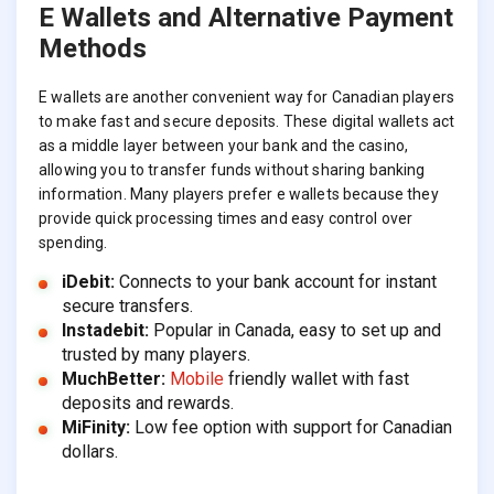
E Wallets and Alternative Payment
Methods
E wallets are another convenient way for Canadian players
to make fast and secure deposits. These digital wallets act
as a middle layer between your bank and the casino,
allowing you to transfer funds without sharing banking
information. Many players prefer e wallets because they
provide quick processing times and easy control over
spending.
iDebit:
Connects to your bank account for instant
secure transfers.
Instadebit:
Popular in Canada, easy to set up and
trusted by many players.
MuchBetter:
Mobile
friendly wallet with fast
deposits and rewards.
MiFinity:
Low fee option with support for Canadian
dollars.