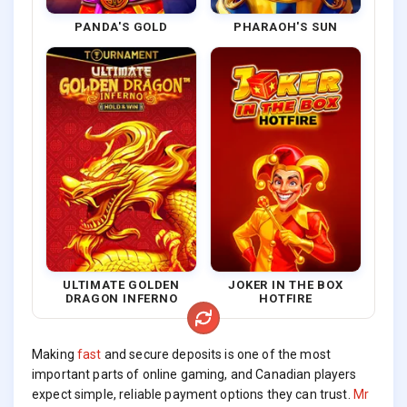
PANDA'S GOLD
PHARAOH'S SUN
ULTIMATE GOLDEN
JOKER IN THE BOX
DRAGON INFERNO
HOTFIRE
Making
fast
and secure deposits is one of the most
important parts of online gaming, and Canadian players
expect simple, reliable payment options they can trust.
Mr