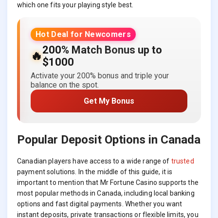
which one fits your playing style best.
Hot Deal for Newcomers
200% Match Bonus up to
🔥
$1000
Activate your 200% bonus and triple your
balance on the spot.
Get My Bonus
Popular Deposit Options in Canada
Canadian players have access to a wide range of
trusted
payment solutions. In the middle of this guide, it is
important to mention that Mr Fortune Casino supports the
most popular methods in Canada, including local banking
options and fast digital payments. Whether you want
instant deposits, private transactions or flexible limits, you