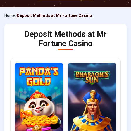
Home
Deposit Methods at Mr Fortune Casino
Deposit Methods at Mr
Fortune Casino