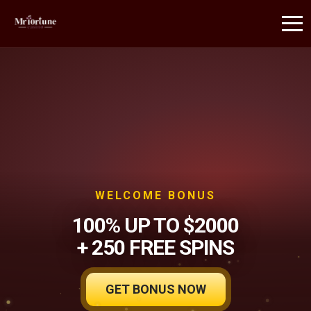
WELCOME BONUS
100% UP TO $2000
+ 250 FREE SPINS
GET BONUS NOW