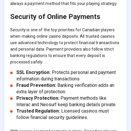
always a payment method that fits your playing strategy.
Security of Online Payments
Security is one of the top priorities for Canadian players
when making online casino deposits. All trusted casinos
use advanced technology to protect financial transactions
and personal data. Payment providers also follow strict
banking regulations to ensure that every deposit is
processed safely.
SSL Encryption:
Protects personal and payment
information during transactions.
Fraud Prevention:
Banking verification adds an
extra layer of protection.
Privacy Protection:
Payment methods like
Interac and Neosurf keep banking details private.
Trusted Regulation:
Licensed casinos must
follow financial security guidelines.