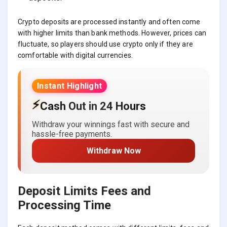
Crypto deposits are processed instantly and often come
with higher limits than bank methods. However, prices can
fluctuate, so players should use crypto only if they are
comfortable with digital currencies.
Instant Highlight
⚡
Cash Out in 24 Hours
Withdraw your winnings fast with secure and
hassle-free payments.
Withdraw Now
Deposit Limits Fees and
Processing Time