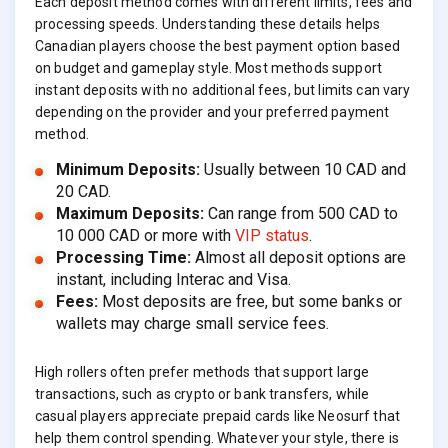
Each deposit method comes with different limits, fees and
processing speeds. Understanding these details helps
Canadian players choose the best payment option based
on budget and gameplay style. Most methods support
instant deposits with no additional fees, but limits can vary
depending on the provider and your preferred payment
method.
Minimum Deposits:
Usually between 10 CAD and
20 CAD.
Maximum Deposits:
Can range from 500 CAD to
10 000 CAD or more with
VIP status
.
Processing Time:
Almost all deposit options are
instant, including Interac and Visa.
Fees:
Most deposits are free, but some banks or
wallets may charge small service fees.
High rollers often prefer methods that support large
transactions, such as crypto or bank transfers, while
casual players appreciate prepaid cards like Neosurf that
help them control spending. Whatever your style, there is