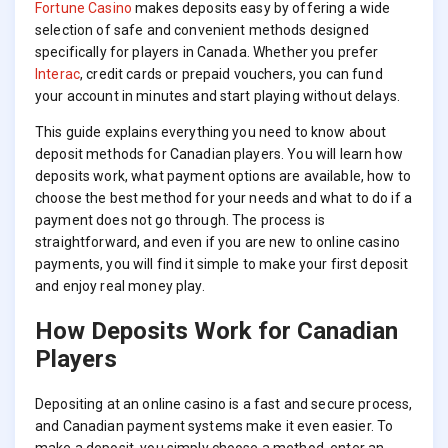
Fortune Casino
makes deposits easy by offering a wide
selection of safe and convenient methods designed
specifically for players in Canada. Whether you prefer
Interac
, credit cards or prepaid vouchers, you can fund
your account in minutes and start playing without delays.
This guide explains everything you need to know about
deposit methods for Canadian players. You will learn how
deposits work, what payment options are available, how to
choose the best method for your needs and what to do if a
payment does not go through. The process is
straightforward, and even if you are new to online casino
payments, you will find it simple to make your first deposit
and enjoy real money play.
How Deposits Work for Canadian
Players
Depositing at an online casino is a fast and secure process,
and Canadian payment systems make it even easier. To