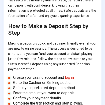
With secure payment systems in place, Canadian players
can deposit with confidence, knowing that their
information is protected at all times. Safe deposits are the
foundation of a fair and enjoyable gaming experience.
How to Make a Deposit Step by
Step
Making a deposit is quick and beginner friendly even if you
are new to online casinos. The process is designed to be
simple, and you can fund your account and start playing in
just a few minutes. Follow the steps below to make your
first successful deposit using any supported Canadian
payment method.
Create your casino account and
log in
.
Go to the Cashier or Banking section.
Select your preferred deposit method.
Enter the amount you want to deposit.
Confirm your payment details.
Complete the transaction and start playing.