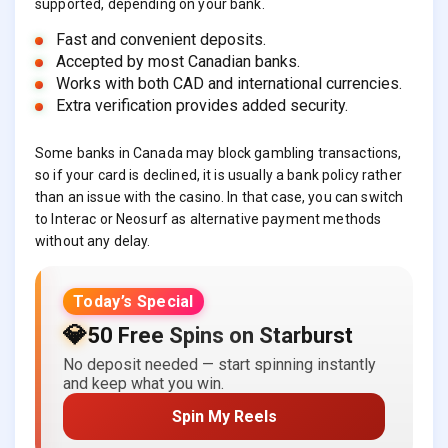
supported, depending on your bank.
Fast and convenient deposits.
Accepted by most Canadian banks.
Works with both CAD and international currencies.
Extra verification provides added security.
Some banks in Canada may block gambling transactions,
so if your card is declined, it is usually a bank policy rather
than an issue with the casino. In that case, you can switch
to Interac or Neosurf as alternative payment methods
without any delay.
Today’s Special
💎
50 Free Spins on Starburst
No deposit needed — start spinning instantly
and keep what you win.
Spin My Reels