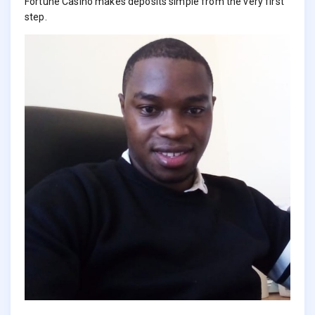
Fortune Casino makes deposits simple from the very first
step.