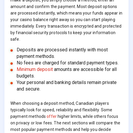
make a deposit, you simply choose a method, enter an
amount and confirm the payment. Most deposit options
are processed instantly, which means your funds appear in
your casino balance right away so you can start playing
immediately. Every transaction is encrypted and protected
by financial security protocols to keep your information
safe.
Deposits are processed instantly with most
payment methods.
No fees are charged for standard payment types.
Minimum deposit
amounts are accessible for all
budgets.
Your personal and banking details remain private
and secure.
When choosing a deposit method, Canadian players
typically look for speed, reliability and flexibility. Some
payment methods
offer
higher limits, while others focus
on privacy or low fees. The next sections will compare the
most popular payment methods and help you decide