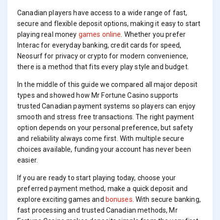
Canadian players have access to a wide range of fast,
secure and flexible deposit options, making it easy to start
playing real money
games online
. Whether you prefer
Interac for everyday banking, credit cards for speed,
Neosurf for privacy or crypto for modern convenience,
there is a method that fits every play style and budget.
In the middle of this guide we compared all major deposit
types and showed how Mr Fortune Casino supports
trusted Canadian payment systems so players can enjoy
smooth and stress free transactions. The right payment
option depends on your personal preference, but safety
and reliability always come first. With multiple secure
choices available, funding your account has never been
easier.
If you are ready to start playing today, choose your
preferred payment method, make a quick deposit and
explore exciting games and
bonuses
. With secure banking,
fast processing and trusted Canadian methods, Mr