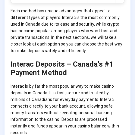
Each method has unique advantages that appeal to
different types of players. Interac is the most commonly
used in Canada due to its ease and security, while crypto
has become popular among players who want fast and
private transactions. In the next sections, we will take a
closer look at each option so you can choose the best way
to make deposits safely and efficiently.
Interac Deposits – Canada’s #1
Payment Method
Interac is by far the most popular way to make casino
deposits in Canada. It is fast, secure and trusted by
millions of Canadians for everyday payments. Interac
connects directly to your bank account, allowing safe
money transfers without revealing personal banking
information to the casino. Deposits are processed
instantly and funds appear in your casino balance within
seconds.