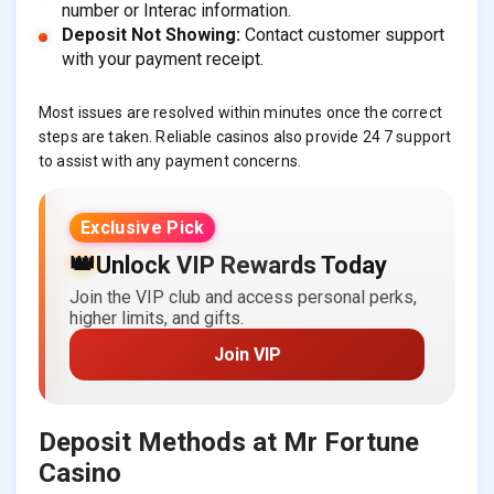
number or Interac information.
Deposit Not Showing:
Contact customer support
with your payment receipt.
Most issues are resolved within minutes once the correct
steps are taken. Reliable casinos also provide 24 7 support
to assist with any payment concerns.
Exclusive Pick
👑
Unlock VIP Rewards Today
Join the VIP club and access personal perks,
higher limits, and gifts.
Join VIP
Deposit Methods at Mr Fortune
Casino