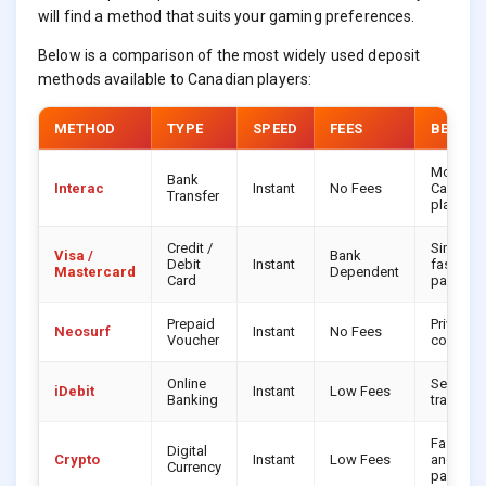
will find a method that suits your gaming preferences.
Below is a comparison of the most widely used deposit
methods available to Canadian players:
METHOD
TYPE
SPEED
FEES
BEST F
Most
Bank
Interac
Instant
No Fees
Canadia
Transfer
players
Credit /
Simple 
Visa
/
Bank
Debit
Instant
fast
Mastercard
Dependent
Card
payment
Prepaid
Privacy 
Neosurf
Instant
No Fees
Voucher
control
Online
Secure
iDebit
Instant
Low Fees
Banking
transfer
Fast and
Digital
Crypto
Instant
Low Fees
anonym
Currency
payment