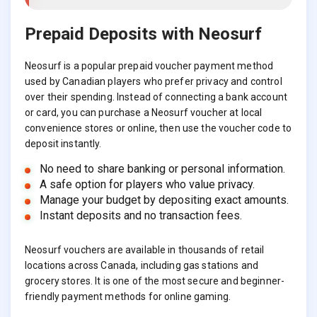
Prepaid Deposits with Neosurf
Neosurf is a popular prepaid voucher payment method
used by Canadian players who prefer privacy and control
over their spending. Instead of connecting a bank account
or card, you can purchase a Neosurf voucher at local
convenience stores or online, then use the voucher code to
deposit instantly.
No need to share banking or personal information.
A safe option for players who value privacy.
Manage your budget by depositing exact amounts.
Instant deposits and no transaction fees.
Neosurf vouchers are available in thousands of retail
locations across Canada, including gas stations and
grocery stores. It is one of the most secure and beginner-
friendly payment methods for online gaming.