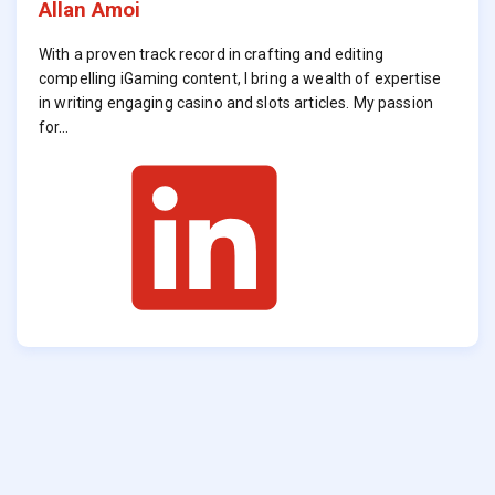
Allan Amoi
With a proven track record in crafting and editing
compelling iGaming content, I bring a wealth of expertise
in writing engaging casino and slots articles. My passion
for…