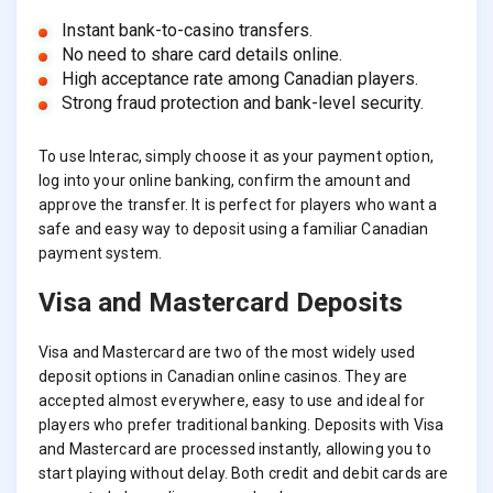
Instant bank-to-casino transfers.
No need to share card details online.
High acceptance rate among Canadian players.
Strong fraud protection and bank-level security.
To use Interac, simply choose it as your payment option,
log into your online banking, confirm the amount and
approve the transfer. It is perfect for players who want a
safe and easy way to deposit using a familiar Canadian
payment system.
Visa and Mastercard Deposits
Visa and Mastercard are two of the most widely used
deposit options in Canadian online casinos. They are
accepted almost everywhere, easy to use and ideal for
players who prefer traditional banking. Deposits with Visa
and Mastercard are processed instantly, allowing you to
start playing without delay. Both credit and debit cards are