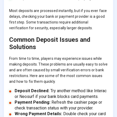
Most deposits are processed instantly, but if you ever face
delays, checking your bank or payment provider is a good
first step. Some transactions require additional
verification for security, especially larger deposits.
Common Deposit Issues and
Solutions
From time to time, players may experience issues while
making deposits. These problems are usually easy to solve
and are often caused by small verification errors or bank
restrictions. Here are some of the most common issues
and how to fix them quickly.
Deposit Declined:
Try another method like Interac
or Neosurf if your bank blocks card payments.
Payment Pending:
Refresh the cashier page or
check transaction status with your provider.
Wrong Payment Details:
Double check your card