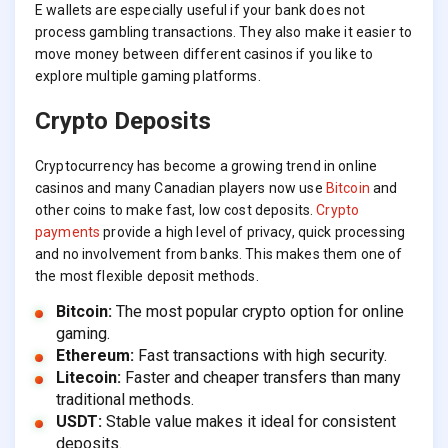
E wallets are especially useful if your bank does not
process gambling transactions. They also make it easier to
move money between different casinos if you like to
explore multiple gaming platforms.
Crypto Deposits
Cryptocurrency has become a growing trend in online
casinos and many Canadian players now use
Bitcoin
and
other coins to make fast, low cost deposits.
Crypto
payments
provide a high level of privacy, quick processing
and no involvement from banks. This makes them one of
the most flexible deposit methods.
Bitcoin:
The most popular crypto option for online
gaming.
Ethereum:
Fast transactions with high security.
Litecoin:
Faster and cheaper transfers than many
traditional methods.
USDT:
Stable value makes it ideal for consistent
deposits.