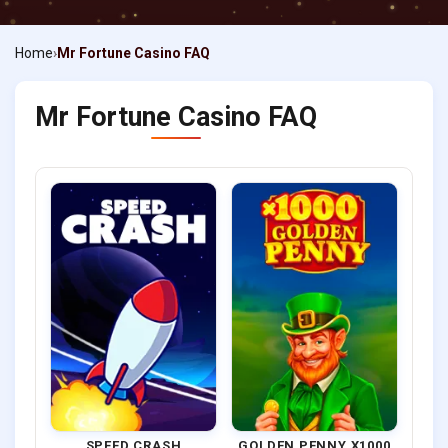
Home
Mr Fortune Casino FAQ
Mr Fortune Casino FAQ
SPEED CRASH
GOLDEN PENNY X1000