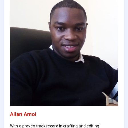
Allan Amoi
With a proven track record in crafting and editing