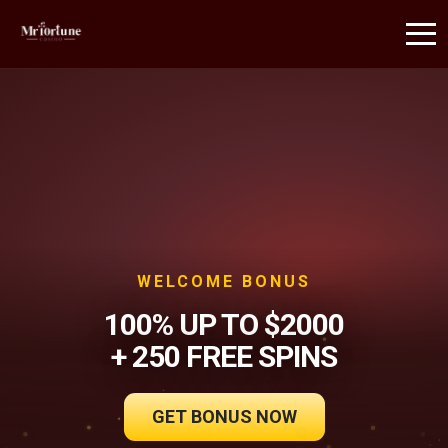
WELCOME BONUS
100% UP TO $2000
+ 250 FREE SPINS
GET BONUS NOW