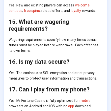
Yes. New and existing players can access
welcome
bonuses
,
free spins
, reload offers, and
loyalty
rewards.
15. What are wagering
requirements?
Wagering requirements specify how many times bonus
funds must be played before withdrawal. Each offer has
its own terms.
16. Is my data secure?
Yes. The casino uses SSL encryption and strict privacy
measures to protect user information and transactions.
17. Can I play from my phone?
Yes. Mr Fortune Casino is fully optimized for
mobile
browsers on Android and iOS with no
app
download