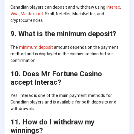
Canadian players can deposit and withdraw using
Interac
,
Visa
,
Mastercard
, Skrill, Neteller, MuchBetter, and
cryptocurrencies.
9. What is the minimum deposit?
The
minimum deposit
amount depends on the payment
method and is displayed in the cashier section before
confirmation.
10. Does Mr Fortune Casino
accept Interac?
Yes. Interac is one of the main payment methods for
Canadian players and is available for both deposits and
withdrawals.
11. How do I withdraw my
winnings?