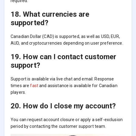
required.
18. What currencies are
supported?
Canadian Dollar (CAD) is supported, as well as USD, EUR,
AUD, and cryptocurrencies depending on user preference.
19. How can I contact customer
support?
Support is available via live chat and email. Response
times are
fast
and assistance is available for Canadian
players.
20. How do I close my account?
You can request account closure or apply a self-exclusion
period by contacting the customer support team.