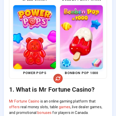
POWER POPS
BONBON POP 1000
1. What is Mr Fortune Casino?
Mr Fortune Casino
is an online gaming platform that
offers
real money slots, table
games
, live dealer games,
and promotional
bonuses
for players in Canada.