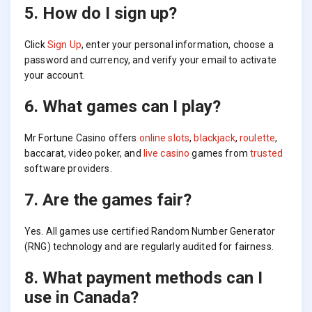
5. How do I sign up?
Click
Sign Up
, enter your personal information, choose a
password and currency, and verify your email to activate
your account.
6. What games can I play?
Mr Fortune Casino offers
online slots
,
blackjack
,
roulette
,
baccarat, video poker, and
live casino
games from
trusted
software providers.
7. Are the games fair?
Yes. All games use certified Random Number Generator
(RNG) technology and are regularly audited for fairness.
8. What payment methods can I
use in Canada?