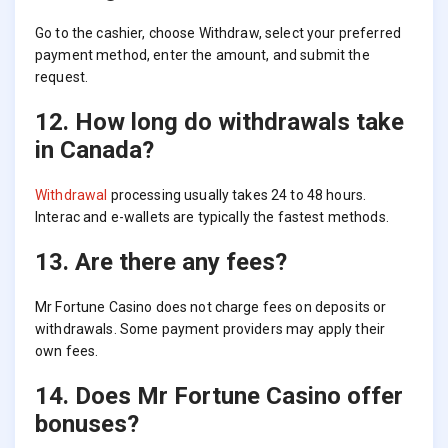
Go to the cashier, choose Withdraw, select your preferred
payment method, enter the amount, and submit the
request.
12. How long do withdrawals take
in Canada?
Withdrawal
processing usually takes 24 to 48 hours.
Interac and e-wallets are typically the fastest methods.
13. Are there any fees?
Mr Fortune Casino does not charge fees on deposits or
withdrawals. Some payment providers may apply their
own fees.
14. Does Mr Fortune Casino offer
bonuses?