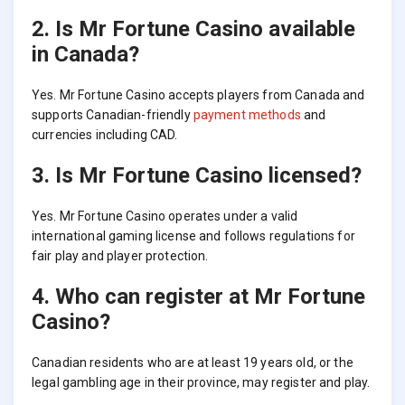
2. Is Mr Fortune Casino available
in Canada?
Yes. Mr Fortune Casino accepts players from Canada and
supports Canadian-friendly
payment methods
and
currencies including CAD.
3. Is Mr Fortune Casino licensed?
Yes. Mr Fortune Casino operates under a valid
international gaming license and follows regulations for
fair play and player protection.
4. Who can register at Mr Fortune
Casino?
Canadian residents who are at least 19 years old, or the
legal gambling age in their province, may register and play.