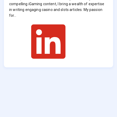
compelling iGaming content, I bring a wealth of expertise
in writing engaging casino and slots articles. My passion
for…