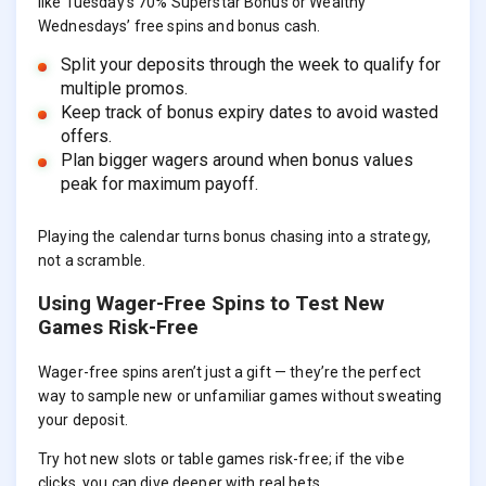
like Tuesday’s 70% Superstar Bonus or Wealthy
Wednesdays’ free spins and bonus cash.
Split your deposits through the week to qualify for
multiple promos.
Keep track of bonus expiry dates to avoid wasted
offers.
Plan bigger wagers around when bonus values
peak for maximum payoff.
Playing the calendar turns bonus chasing into a strategy,
not a scramble.
Using Wager-Free Spins to Test New
Games Risk-Free
Wager-free spins aren’t just a gift — they’re the perfect
way to sample new or unfamiliar games without sweating
your deposit.
Try hot new slots or table games risk-free; if the vibe
clicks, you can dive deeper with real bets.