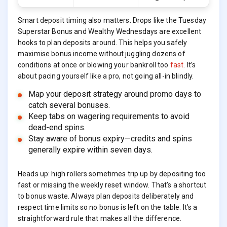
Smart deposit timing also matters. Drops like the Tuesday
Superstar Bonus and Wealthy Wednesdays are excellent
hooks to plan deposits around. This helps you safely
maximise bonus income without juggling dozens of
conditions at once or blowing your bankroll too
fast
. It’s
about pacing yourself like a pro, not going all-in blindly.
Map your deposit strategy around promo days to
catch several bonuses.
Keep tabs on wagering requirements to avoid
dead-end spins.
Stay aware of bonus expiry—credits and spins
generally expire within seven days.
Heads up: high rollers sometimes trip up by depositing too
fast or missing the weekly reset window. That’s a shortcut
to bonus waste. Always plan deposits deliberately and
respect time limits so no bonus is left on the table. It’s a
straightforward rule that makes all the difference.