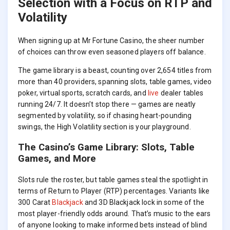
Selection with a Focus on RTP and
Volatility
When signing up at Mr Fortune Casino, the sheer number
of choices can throw even seasoned players off balance.
The game library is a beast, counting over 2,654 titles from
more than 40 providers, spanning slots, table games, video
poker, virtual sports, scratch cards, and
live
dealer tables
running 24/7. It doesn’t stop there — games are neatly
segmented by volatility, so if chasing heart-pounding
swings, the High Volatility section is your playground.
The Casino’s Game Library: Slots, Table
Games, and More
Slots rule the roster, but table games steal the spotlight in
terms of Return to Player (RTP) percentages. Variants like
300 Carat
Blackjack
and 3D Blackjack lock in some of the
most player-friendly odds around. That’s music to the ears
of anyone looking to make informed bets instead of blind