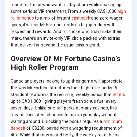
made for those who want to stay sharp while soaking up
some serious VIP treatment. From a weekly CA$1,000
high
roller bonus
to a mix of instant
cashback
and zero-wager
spins, it’s clear Mr Fortune treats its big spenders with
respect and rewards. And for those who truly make their
mark, there’s an invite-only VIP circle packed with extras
that deliver far beyond the usual casino grind.
Overview Of Mr Fortune Casino’s
High Roller Program
Canadian players looking to up their game will appreciate
the way Mr Fortune structures their high roller perks. A
standout feature is the recurring weekly bonus that
offers
up to CA$1,000—giving players fresh bonus fuel every
seven days. Unlike one-off perks at many casinos, this
means consistent chances to top up your play without
waiting around. Unlocking the bonus requires a
minimum
deposit
of C$200, paired with a wagering requirement of
40x. While that may sound hefty, the weekly reset helps