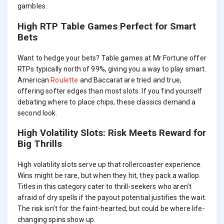
gambles.
High RTP Table Games Perfect for Smart
Bets
Want to hedge your bets? Table games at Mr Fortune offer
RTPs typically north of 99%, giving you a way to play smart.
American
Roulette
and Baccarat are tried and true,
offering softer edges than most slots. If you find yourself
debating where to place chips, these classics demand a
second look.
High Volatility Slots: Risk Meets Reward for
Big Thrills
High volatility slots serve up that rollercoaster experience.
Wins might be rare, but when they hit, they pack a wallop.
Titles in this category cater to thrill-seekers who aren’t
afraid of dry spells if the payout potential justifies the wait.
The risk isn’t for the faint-hearted, but could be where life-
changing spins show up.