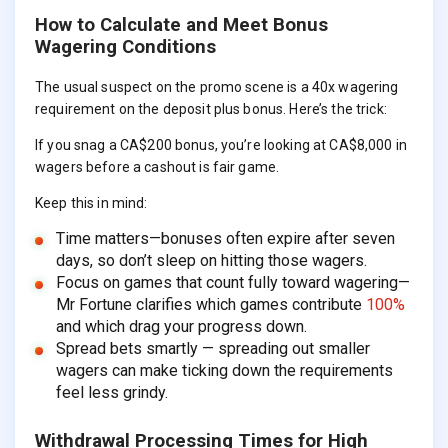
How to Calculate and Meet Bonus
Wagering Conditions
The usual suspect on the promo scene is a 40x wagering
requirement on the deposit plus bonus. Here’s the trick:
If you snag a CA$200 bonus, you’re looking at CA$8,000 in
wagers before a cashout is fair game.
Keep this in mind:
Time matters—bonuses often expire after seven
days, so don’t sleep on hitting those wagers.
Focus on games that count fully toward wagering—
Mr Fortune clarifies which games contribute
100%
and which drag your progress down.
Spread bets smartly — spreading out smaller
wagers can make ticking down the requirements
feel less grindy.
Withdrawal Processing Times for High