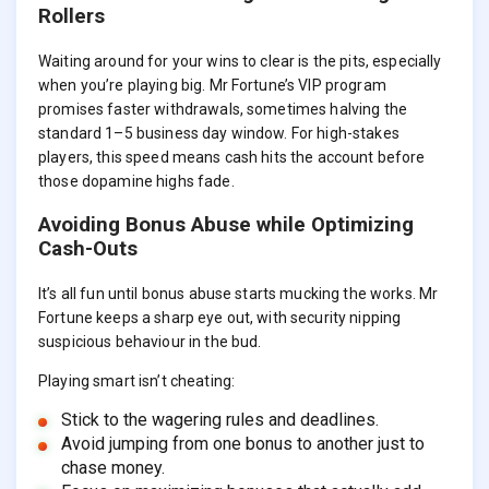
Rollers
Waiting around for your wins to clear is the pits, especially
when you’re playing big. Mr Fortune’s VIP program
promises faster withdrawals, sometimes halving the
standard 1–5 business day window. For high-stakes
players, this speed means cash hits the account before
those dopamine highs fade.
Avoiding Bonus Abuse while Optimizing
Cash-Outs
It’s all fun until bonus abuse starts mucking the works. Mr
Fortune keeps a sharp eye out, with security nipping
suspicious behaviour in the bud.
Playing smart isn’t cheating:
Stick to the wagering rules and deadlines.
Avoid jumping from one bonus to another just to
chase money.