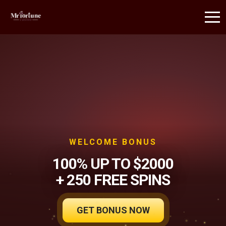
WELCOME BONUS
100% UP TO $2000
+ 250 FREE SPINS
GET BONUS NOW