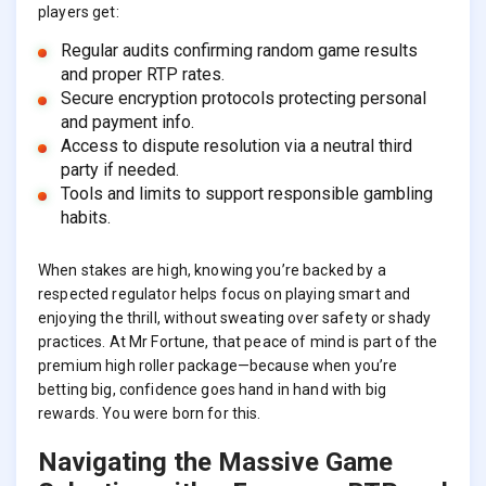
players get:
Regular audits confirming random game results
and proper RTP rates.
Secure encryption protocols protecting personal
and payment info.
Access to dispute resolution via a neutral third
party if needed.
Tools and limits to support responsible gambling
habits.
When stakes are high, knowing you’re backed by a
respected regulator helps focus on playing smart and
enjoying the thrill, without sweating over safety or shady
practices. At Mr Fortune, that peace of mind is part of the
premium high roller package—because when you’re
betting big, confidence goes hand in hand with big
rewards. You were born for this.
Navigating the Massive Game