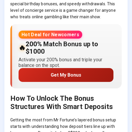
special birthday bonuses, and speedy withdrawals. This
level of concierge service is a game changer for anyone
who treats online gambling like their main show.
Hot Deal for Newcomers
200% Match Bonus up to
🔥
$1000
Activate your 200% bonus and triple your
balance on the spot.
Get My Bonus
How To Unlock The Bonus
Structures With Smart Deposits
Getting the most from Mr Fortune’s layered bonus setup
starts with understanding how deposit tiers line up with