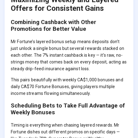
Offers for Consistent Gains
Combining Cashback with Other
Promotions for Better Value
Mr Fortune’s layered bonus setup means deposits don’t
just unlock a single bonus but several rewards stacked on
each other. The 7% instant cashback is key — it’s raw, no-
strings money that comes back on every deposit, acting as
steady drip-feed insurance against loss.
This pairs beautifully with weekly CA$1,000 bonuses and
daily CA$70 Fortune Bonuses, giving players multiple
income streams flowing simultaneously.
Scheduling Bets to Take Full Advantage of
Weekly Bonuses
Timing is everything when chasing layered rewards. Mr
Fortune dishes out different promos on specific days —