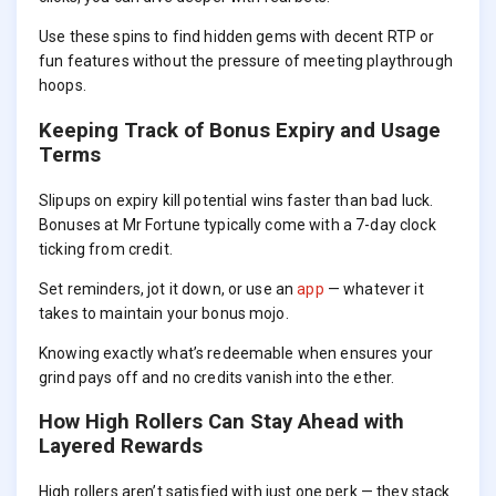
Use these spins to find hidden gems with decent RTP or
fun features without the pressure of meeting playthrough
hoops.
Keeping Track of Bonus Expiry and Usage
Terms
Slipups on expiry kill potential wins faster than bad luck.
Bonuses at Mr Fortune typically come with a 7-day clock
ticking from credit.
Set reminders, jot it down, or use an
app
— whatever it
takes to maintain your bonus mojo.
Knowing exactly what’s redeemable when ensures your
grind pays off and no credits vanish into the ether.
How High Rollers Can Stay Ahead with
Layered Rewards
High rollers aren’t satisfied with just one perk — they stack