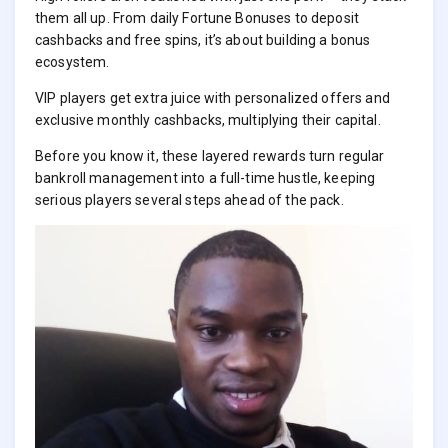
them all up. From daily Fortune Bonuses to deposit
cashbacks and free spins, it’s about building a bonus
ecosystem.
VIP players get extra juice with personalized offers and
exclusive monthly cashbacks, multiplying their capital.
Before you know it, these layered rewards turn regular
bankroll management into a full-time hustle, keeping
serious players several steps ahead of the pack.