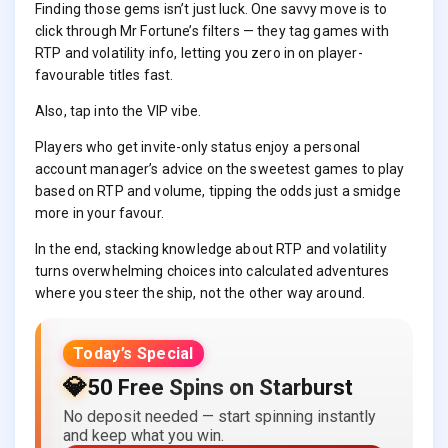
Finding those gems isn’t just luck. One savvy move is to
click through Mr Fortune’s filters — they tag games with
RTP and volatility info, letting you zero in on player-
favourable titles fast.
Also, tap into the VIP vibe.
Players who get invite-only status enjoy a personal
account manager’s advice on the sweetest games to play
based on RTP and volume, tipping the odds just a smidge
more in your favour.
In the end, stacking knowledge about RTP and volatility
turns overwhelming choices into calculated adventures
where you steer the ship, not the other way around.
Today’s Special
💎
50 Free Spins on Starburst
No deposit needed — start spinning instantly
and keep what you win.