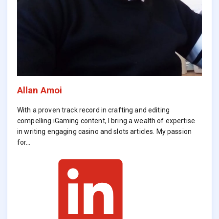
Allan Amoi
With a proven track record in crafting and editing
compelling iGaming content, I bring a wealth of expertise
in writing engaging casino and slots articles. My passion
for…