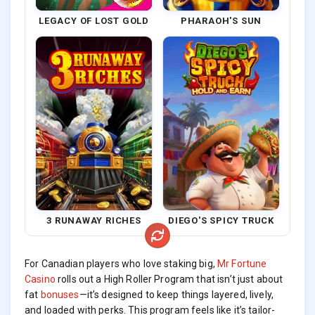
LEGACY OF LOST GOLD
PHARAOH'S SUN
3 RUNAWAY RICHES
DIEGO'S SPICY TRUCK
For Canadian players who love staking big,
Mr Fortune
Casino
rolls out a High Roller Program that isn’t just about
fat
bonuses
—it’s designed to keep things layered, lively,
and loaded with perks. This program feels like it’s tailor-