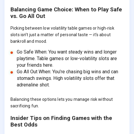
Balancing Game Choice: When to Play Safe
vs. Go All Out
Picking between low volatility table games or high-risk
slots isn’t just a matter of personal taste — it’s about
bankroll and mood.
Go Safe When: You want steady wins and longer
playtime. Table games or low-volatility slots are
your friends here.
Go All Out When: You’re chasing big wins and can
stomach swings. High volatility slots offer that
adrenaline shot.
Balancing these options lets you manage risk without
sacrificing fun.
Insider Tips on Finding Games with the
Best Odds