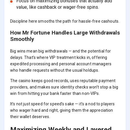
Focus on maximizing bonuses that actually add
value, like cashback or wager-free spins.
Discipline here smooths the path for hassle-free cashouts.
How Mr Fortune Handles Large Withdrawals
Smoothly
Big wins mean big withdrawals — and the potential for
delays. That’s where VIP treatment kicks in, offering
expedited processing and personal account managers
who handle requests without the usual holdups.
The casino keeps good records, uses reputable payment
providers, and makes sure identity checks won’t stop a big
win from hitting your bank faster than non-VIPs.
It’s not just speed for speed’s sake — it’s a nod to players
who wager hard and right, giving them the appreciation
their wallet deserves.
Maximizing Weekly and Layered