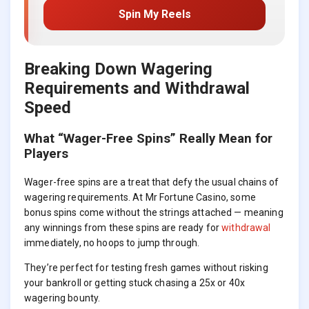
Spin My Reels
Breaking Down Wagering
Requirements and Withdrawal
Speed
What “Wager-Free Spins” Really Mean for
Players
Wager-free spins are a treat that defy the usual chains of
wagering requirements. At Mr Fortune Casino, some
bonus spins come without the strings attached — meaning
any winnings from these spins are ready for
withdrawal
immediately, no hoops to jump through.
They’re perfect for testing fresh games without risking
your bankroll or getting stuck chasing a 25x or 40x
wagering bounty.