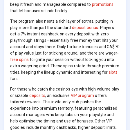
keep it fresh and manageable compared to
promotions
that let bonuses sit indefinitely.
The program also nests a rich layer of extras, putting in
play more than just the standard
deposit bonus
. Players
get a 7% instant cashback on every deposit with zero
playthrough strings—essentially free money that hits your
account and stays there. Daily fortune bonuses add CA$70
of play value just for sticking around, and there are wager-
free spins
to ignite your session without locking you into
extra wagering grind. These spins rotate through premium
titles, keeping the lineup dynamic and interesting for
slots
fans.
For those who catch the casino’s eye with high volume play
or sizable
deposits
, an exclusive
VIP program
offers
tailored rewards. This invite-only club pushes the
experience into premium territory, featuring personalized
account managers who keep tabs on your playstyle and
help optimise the timing and use of bonuses. Other VIP
goodies include monthly cashbacks, higher deposit limits,