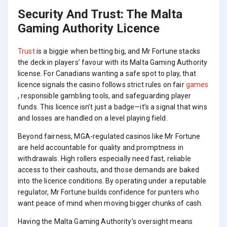
Security And Trust: The Malta
Gaming Authority Licence
Trust
is a biggie when betting big, and Mr Fortune stacks
the deck in players’ favour with its Malta Gaming Authority
license. For Canadians wanting a safe spot to play, that
licence signals the casino follows strict rules on fair
games
, responsible gambling tools, and safeguarding player
funds. This licence isn’t just a badge—it’s a signal that wins
and losses are handled on a level playing field.
Beyond fairness, MGA-regulated casinos like Mr Fortune
are held accountable for quality and promptness in
withdrawals. High rollers especially need fast, reliable
access to their cashouts, and those demands are baked
into the licence conditions. By operating under a reputable
regulator, Mr Fortune builds confidence for punters who
want peace of mind when moving bigger chunks of cash.
Having the Malta Gaming Authority’s oversight means