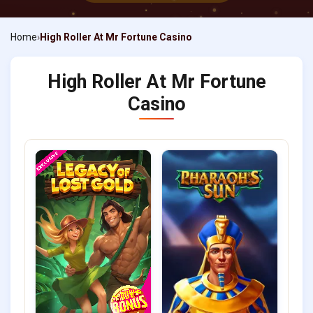
Home
High Roller At Mr Fortune Casino
High Roller At Mr Fortune
Casino