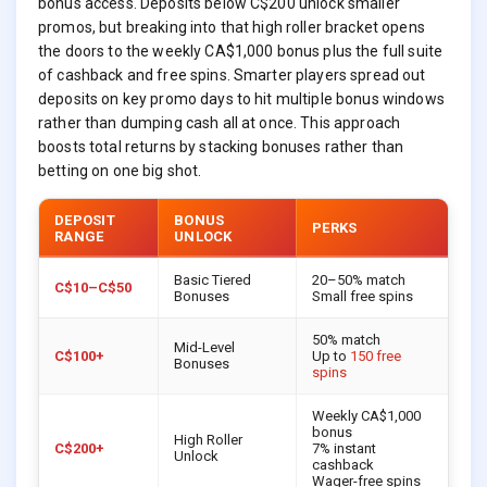
bonus access. Deposits below C$200 unlock smaller
promos, but breaking into that high roller bracket opens
the doors to the weekly CA$1,000 bonus plus the full suite
of cashback and free spins. Smarter players spread out
deposits on key promo days to hit multiple bonus windows
rather than dumping cash all at once. This approach
boosts total returns by stacking bonuses rather than
betting on one big shot.
DEPOSIT
BONUS
PERKS
RANGE
UNLOCK
Basic Tiered
20–50% match
C$10–C$50
Bonuses
Small free spins
50% match
Mid-Level
C$100+
Up to
150 free
Bonuses
spins
Weekly CA$1,000
bonus
High Roller
C$200+
7% instant
Unlock
cashback
Wager-free spins